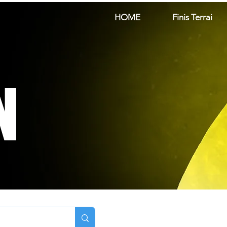
HOME
Finis Terrai
N