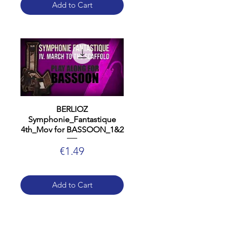
Add to Cart
BERLIOZ
Symphonie_Fantastique
4th_Mov for BASSOON_1&2
Price
€1.49
Add to Cart