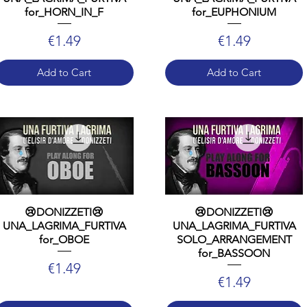
for_HORN_IN_F
for_EUPHONIUM
Price
Price
€1.49
€1.49
Add to Cart
Add to Cart
😢DONIZZETI😢
😢DONIZZETI😢
UNA_LAGRIMA_FURTIVA
UNA_LAGRIMA_FURTIVA
for_OBOE
SOLO_ARRANGEMENT
for_BASSOON
Price
€1.49
Price
€1.49