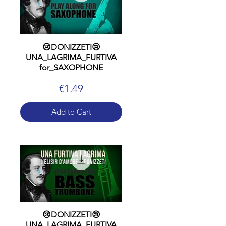
😢DONIZZETI😢
UNA_LAGRIMA_FURTIVA
for_SAXOPHONE
Price
€1.49
Add to Cart
😢DONIZZETI😢
UNA_LAGRIMA_FURTIVA