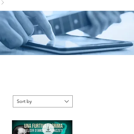
Sort by