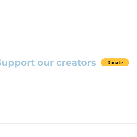
Support our creators
 help this platform to grow and support the creators
s) please feel free to donate so we can keep uplo
angements day by day keeping an affordable price fo
and teachers.