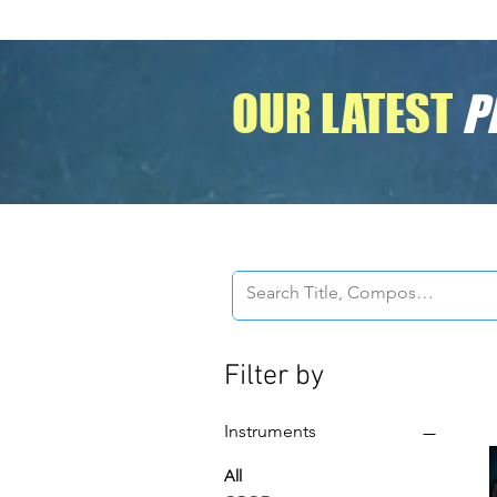
OUR LATEST
P
Filter by
Instruments
All