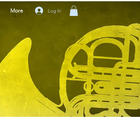
More
Log In