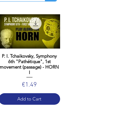
P. I. Tchaikovsky, Symphony
6th "Pathétique", 1st
movement (passage) - HORN
I
Price
€1.49
Add to Cart