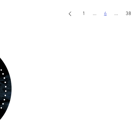
1
...
6
...
38
ABOUT US
www.orchestralplayalong.com
is a digital
platform which aims to provide
Play-Along
to 
kind of musicians. You can search among a w
variety of repertoire which includes from class
to contemporary repertoire.
Through
www.orchestralplayalog.com
you will
the opportunity to practice your favourite
repertoire with the most advanced
technolo
developed by Rolling Scores “Rolling Score
powered by Blackbinder® technology”.