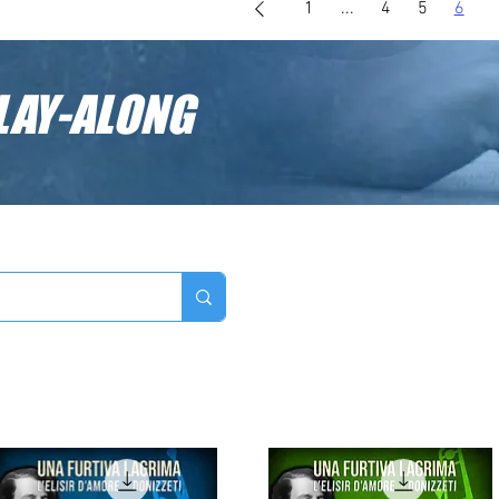
1
...
4
5
6
LAY-ALONG