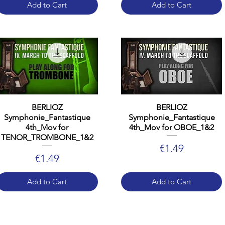
Add to Cart
Add to Cart
BERLIOZ
BERLIOZ
Symphonie_Fantastique
Symphonie_Fantastique
4th_Mov for
4th_Mov for OBOE_1&2
TENOR_TROMBONE_1&2
Price
€1.49
Price
€1.49
Add to Cart
Add to Cart