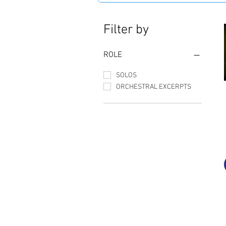
Filter by
ROLE
SOLOS
ORCHESTRAL EXCERPTS