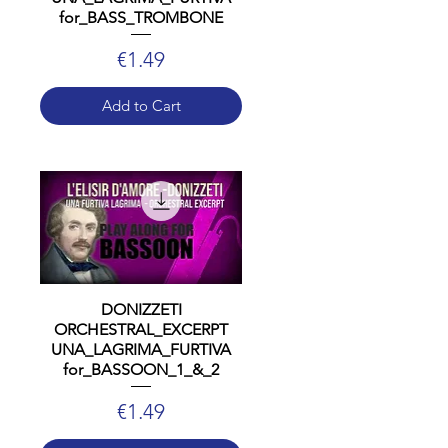
for_BASS_TROMBONE
Price
€1.49
Add to Cart
DONIZZETI
ORCHESTRAL_EXCERPT
UNA_LAGRIMA_FURTIVA
for_BASSOON_1_&_2
Price
€1.49