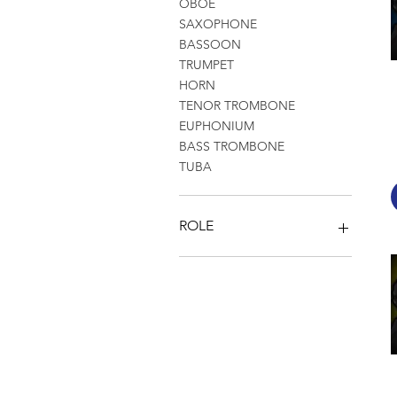
OBOE
SAXOPHONE
BASSOON
TRUMPET
HORN
TENOR TROMBONE
EUPHONIUM
BASS TROMBONE
TUBA
ROLE
SOLOS
ORCHESTRAL EXCERPTS