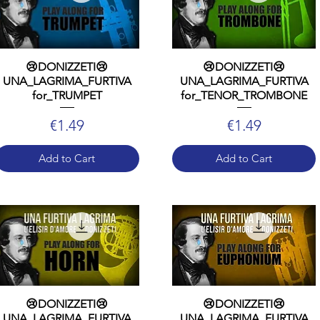
😢DONIZZETI😢
😢DONIZZETI😢
UNA_LAGRIMA_FURTIVA
UNA_LAGRIMA_FURTIVA
for_TRUMPET
for_TENOR_TROMBONE
Price
Price
€1.49
€1.49
Add to Cart
Add to Cart
😢DONIZZETI😢
😢DONIZZETI😢
UNA_LAGRIMA_FURTIVA
UNA_LAGRIMA_FURTIVA