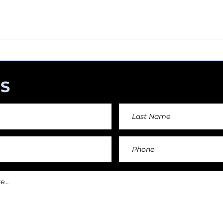
angements day by day keeping an affordable price fo
and teachers.
S