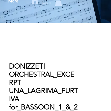
More
Log In
DONIZZETI
ORCHESTRAL_EXCE
RPT
UNA_LAGRIMA_FURT
IVA
for_BASSOON_1_&_2