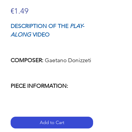
Price
€1.49
DESCRIPTION OF THE
PLAY-
ALONG
VIDEO
COMPOSER:
Gaetano Donizzeti
PIECE INFORMATION:
- Name of the piece: L'elisir
d'amore (The elixir of love)
Add to Cart