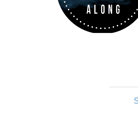
If you want to
and composer