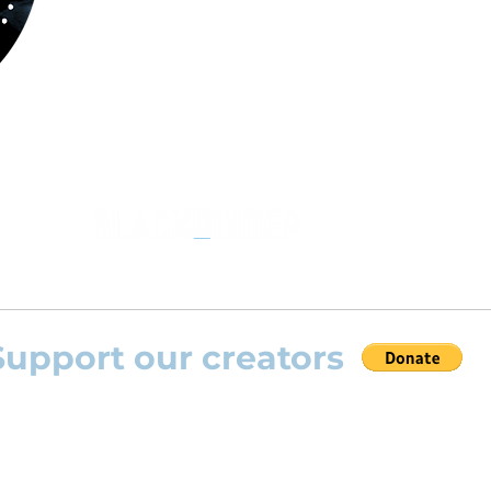
Through
www.orchestralplayalog.com
you will
the opportunity to practice your favourite
repertoire with the most advanced
technolo
developed by Rolling Scores “Rolling Score
powered by Blackbinder® technology”.
Support our creators
 help this platform to grow and support the creators
s) please feel free to donate so we can keep uplo