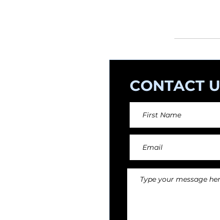
orchestral arr
CONTACT U