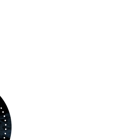
ABOUT US
www.orchestralplayalong.com
is a digital
platform which aims to provide
Play-Along
to 
kind of musicians. You can search among a w
variety of repertoire which includes from class
to contemporary repertoire.