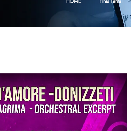
HOME
Finis Terrai