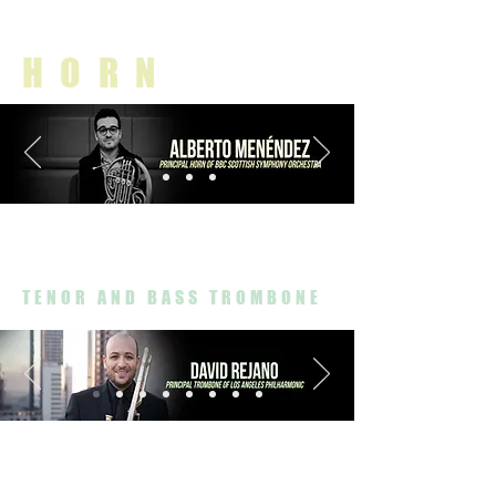
HORN
TENOR AND BASS TROMBONE