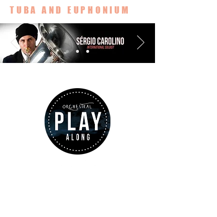
TUBA AND EUPHONIUM
ABOUT US
www.orchestralplayalong.com
is a
digital platform which aims to