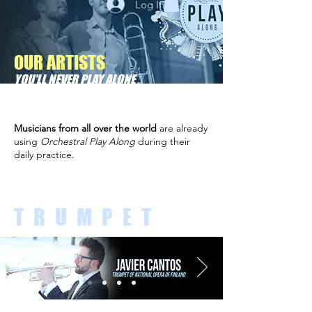
Log In
OUR ARTISTS
YOU'LL NEVER PLAY ALONE
Musicians from all over the world
are already
using
Orchestral Play Along
during their
daily practice.
TRUMPET