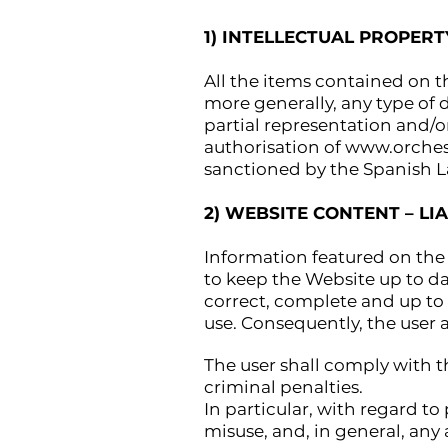
1) INTELLECTUAL PROPERT
All the items contained on t
more generally, any type of d
partial representation and/o
authorisation of
www.orches
sanctioned by the Spanish L
2) WEBSITE CONTENT – LIA
Information featured on the 
to keep the Website up to d
correct, complete and up to d
use. Consequently, the user 
The user shall comply with t
criminal penalties.
In particular, with regard to
misuse, and, in general, any a