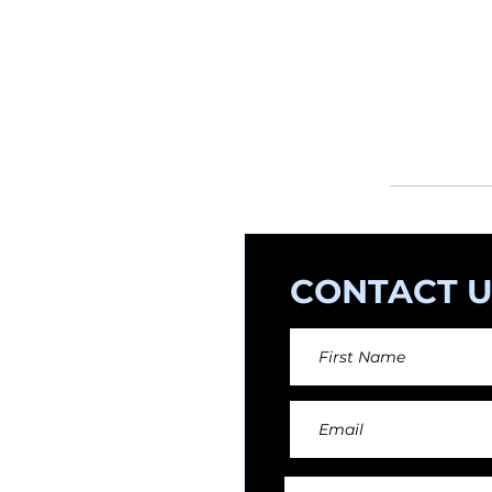
If you want to
and composer
orchestral arr
CONTACT U