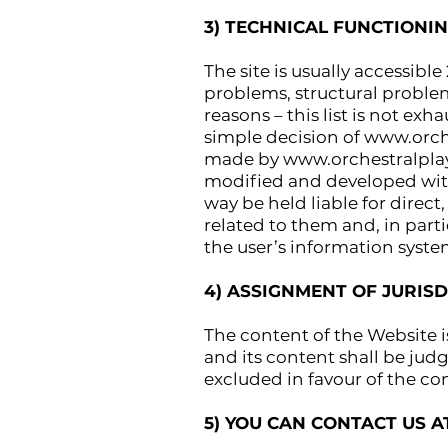
3) TECHNICAL FUNCTIONI
The site is usually accessible
problems, structural proble
reasons – this list is not ex
simple decision of
www.orch
made by
www.orchestralpl
modified and developed with
way be held liable for direct
related to them and, in part
the user’s information syste
4) ASSIGNMENT OF JURISD
The content of the Website i
and its content shall be judg
excluded in favour of the co
5) YOU CAN CONTACT US 