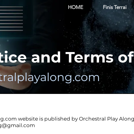
HOME
Finis Terrai
tice and Terms o
ralplayalong.com
ng.com
website is published by Orchestral Play Along
ng@gmail.com