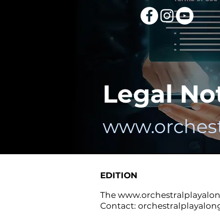
Legal No
www.orchest
EDITION
The
www.orchestralplayalo
Contact:
orchestralplayalo