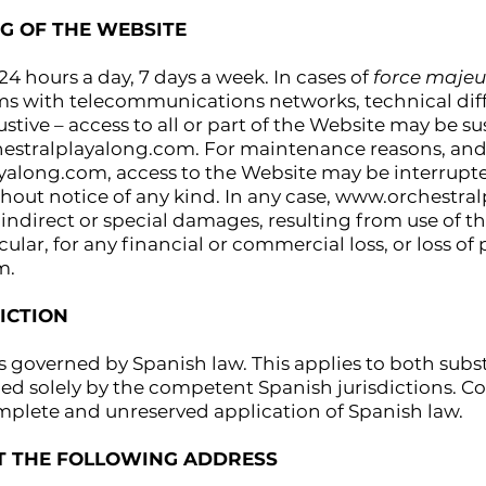
NG OF THE WEBSITE
 24 hours a day, 7 days a week. In cases of
force majeu
ms with telecommunications networks, technical diff
haustive – access to all or part of the Website may b
estralplayalong.com
. For maintenance reasons, and/
ayalong.com
, access to the Website may be interrup
out notice of any kind. In any case,
www.orchestral
, indirect or special damages, resulting from use of t
icular, for any financial or commercial loss, or loss 
m.
ICTION
s governed by Spanish law. This applies to both subs
ed solely by the competent Spanish jurisdictions. Con
mplete and unreserved application of Spanish law.
AT THE FOLLOWING ADDRESS