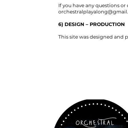
If you have any questions or
orchestralplayalong@gmai
6) DESIGN – PRODUCTION
This site was designed and