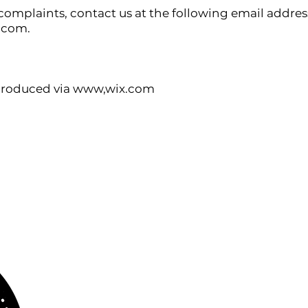
 complaints, contact us at the following email addres
l.com
.
 produced via www,wix.com
Privacy Policy
Cookies Policy
Legal Notice and Terms of Use
ABOUT US
www.orchestralplayalong.com
is a digital
platform which aims to provide
Play-Along
to 