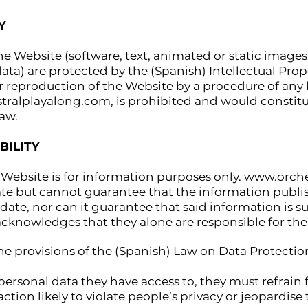
Y
he Website (software, text, animated or static imag
ata) are protected by the (Spanish) Intellectual Prop
r reproduction of the Website by a procedure of any 
tralplayalong.com
, is prohibited and would consti
aw.
BILITY
Website is for information purposes only.
www.orche
ate but cannot guarantee that the information publi
ate, nor can it guarantee that said information is sui
acknowledges that they alone are responsible for the 
he provisions of the (Spanish) Law on Data Protection
 personal data they have access to, they must refrain
ction likely to violate people’s privacy or jeopardise 