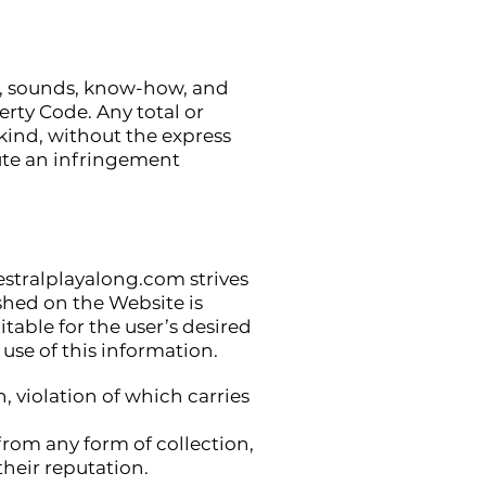
es, sounds, know-how, and
erty Code. Any total or
kind, without the express
tute an infringement
stralplayalong.com
strives
shed on the Website is
table for the user’s desired
use of this information.
, violation of which carries
 from any form of collection,
their reputation.