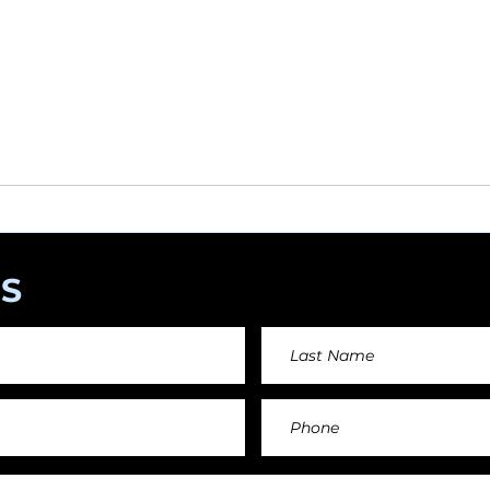
 help this platform to grow and support the creators
s) please feel free to donate so we can keep uplo
angements day by day keeping an affordable price fo
and teachers.
S