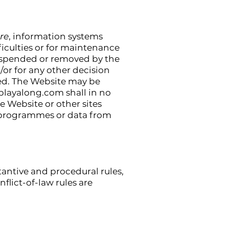
re
, information systems
iculties or for maintenance
e suspended or removed by the
or for any other decision
ted. The Website may be
playalong.com
shall in no
he Website or other sites
of programmes or data from
tantive and procedural rules,
flict-of-law rules are