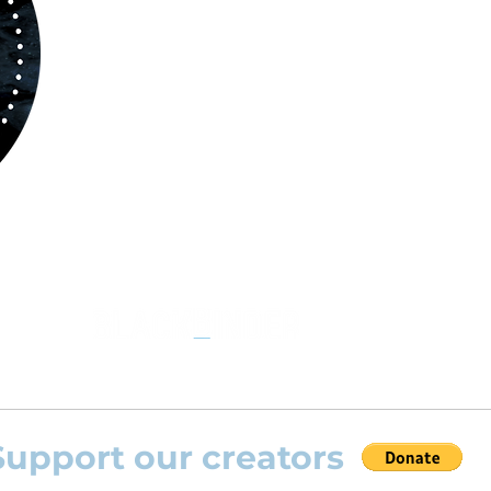
kind of musicians. You can search among a w
variety of repertoire which includes from class
to contemporary repertoire.
Through
www.orchestralplayalog.com
you will
the opportunity to practice your favourite
repertoire with the most advanced
technolo
developed by Rolling Scores “Rolling Score
powered by Blackbinder® technology”.
Support our creators