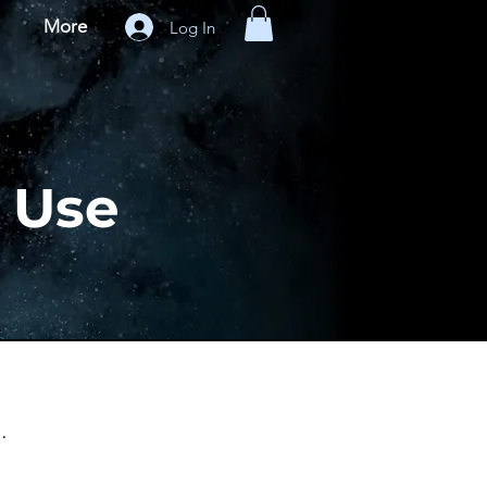
More
Log In
f Use
.