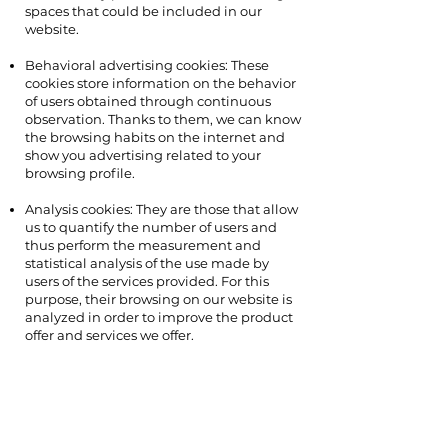
spaces that could be included in our
website.
Behavioral advertising cookies: These
cookies store information on the behavior
of users obtained through continuous
observation. Thanks to them, we can know
the browsing habits on the internet and
show you advertising related to your
browsing profile.
Analysis cookies: They are those that allow
us to quantify the number of users and
thus perform the measurement and
statistical analysis of the use made by
users of the services provided. For this
purpose, their browsing on our website is
analyzed in order to improve the product
offer and services we offer.