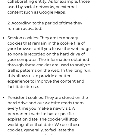
collaborating entity. As for example, those
used by social networks, or external
content such as Google Maps.
2. According to the period of time they
remain activated:
Session cookies: They are temporary
cookies that remain in the cookie file of
your browser until you leave the web page,
so none is recorded on the hard drive of
your computer. The information obtained
through these cookies are used to analyze
traffic patterns on the web. In the long run,
this allows us to provide a better
experience to improve the content and
facilitate its use.
Persistent cookies: They are stored on the
hard drive and our website reads them
every time you make a new visit. A
permanent website has a specific
expiration date. The cookie will stop
working after that date. We use these
cookies, generally, to facilitate the