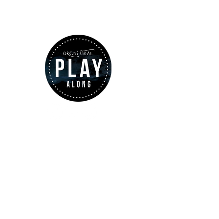
ABOUT US
www.orchestralplayalong.com
is a
digital platform which aims to
provide
Play-Along
to all kind of
musicians. You can search among a
wide variety of repertoire which
includes from classical to
contemporary repertoire.