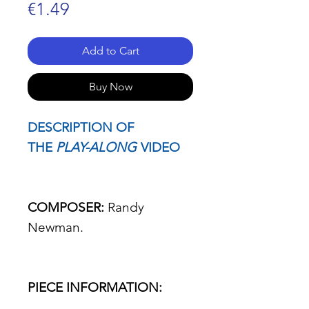
Price
€1.49
Add to Cart
Buy Now
DESCRIPTION OF
THE
PLAY-ALONG
VIDEO
COMPOSER:
Randy
Newman.
PIECE INFORMATION: