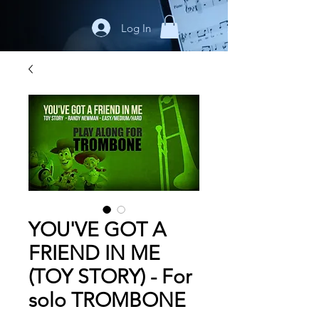
Log In
YOU'VE GOT A
FRIEND IN ME
(TOY STORY) - For
solo TROMBONE