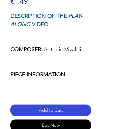
Price
€1.49
DESCRIPTION OF THE
PLAY-
ALONG
VIDEO
COMPOSER:
Antonio Vivaldi
PIECE INFORMATION:
- Name of the piece: Four
seasons.
Add to Cart
- Passage: Winter (arranged for
Buy Now