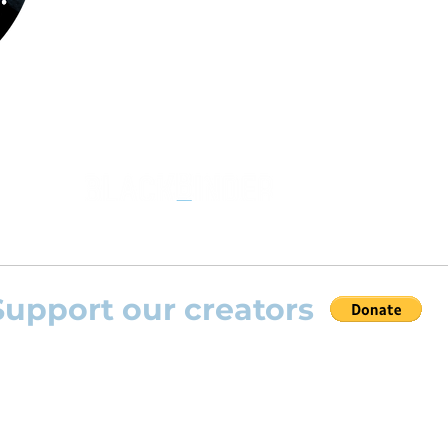
the opportunity to practice your favourite
repertoire with the most advanced
technolo
developed by Rolling Scores “Rolling Score
powered by Blackbinder® technology”.
Support our creators
 help this platform to grow and support the creators
s) please feel free to donate so we can keep uplo