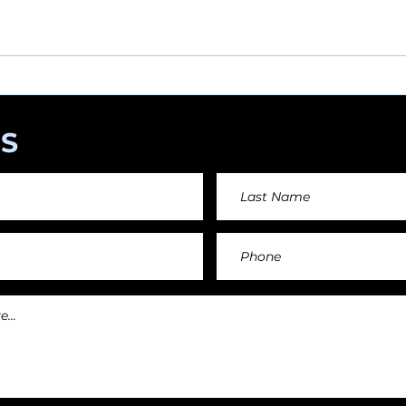
angements day by day keeping an affordable price fo
and teachers.
S