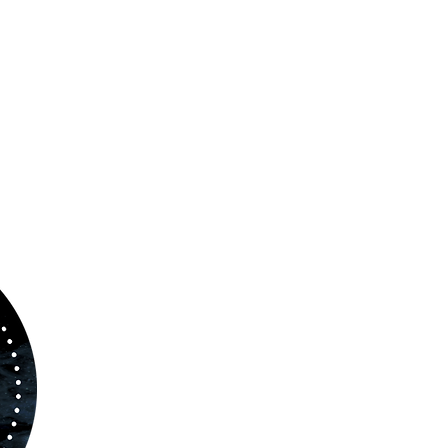
ABOUT US
www.orchestralplayalong.com
is a digital
platform which aims to provide
Play-Along
to 
kind of musicians. You can search among a w
variety of repertoire which includes from class
to contemporary repertoire.
Through
www.orchestralplayalog.com
you will