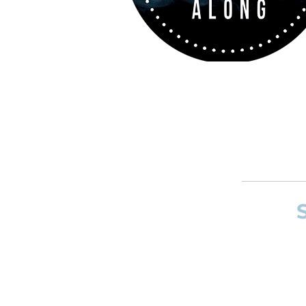
If you want to
and composer