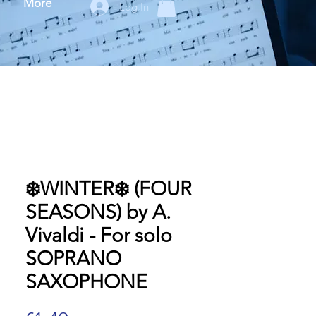
More
Log In
❄️WINTER❄️ (FOUR
SEASONS) by A.
Vivaldi - For solo
SOPRANO
SAXOPHONE