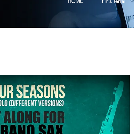
HOME
Finis Terrai