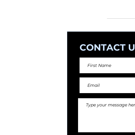
orchestral arr
CONTACT U