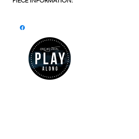
PIECE INFORMATION:
- Name of the piece:
Lohengrin
- Passage: Prelude - Act. 3
INSTRUMENT:
Horn I & II
DURATION:
from 3'03 to
4'11'' depending on the
ABOUT US
choosen tempo.
www.orchestralplayalong.com
is a
digital platform which aims to
provide
Play-Along
to all kind of
musicians. You can search among a
wide variety of repertoire which
FILES INCLUDED: