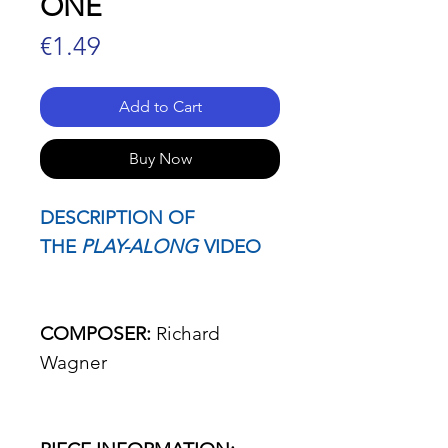
ONE
Price
€1.49
Add to Cart
Buy Now
DESCRIPTION OF
THE
PLAY-ALONG
VIDEO
COMPOSER:
Richard
Wagner