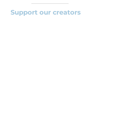
Support our creators
If you want to help this platform to
grow and support the creators
(arrangers and composers) please
feel free to donate so we can keep
uploading new orchestral
arrangements day by day keeping an
affordable price for students and
teachers.
CONTACT US