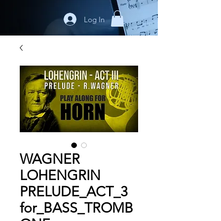
Log In
WAGNER
LOHENGRIN
PRELUDE_ACT_3
for_BASS_TROMB