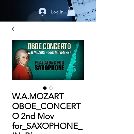
Log In
W.A.MOZART
OBOE_CONCERT
O 2nd Mov
for_SAXOPHONE_