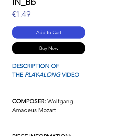
IN_Bb
Price
€1.49
Add to Cart
Buy Now
DESCRIPTION OF
THE
PLAY-ALONG
VIDEO
COMPOSER:
Wolfgang
Amadeus Mozart