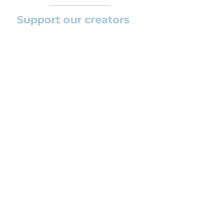
Support our creators
If you want to help this platform to
grow and support the creators
(arrangers and composers) please
feel free to donate so we can keep
uploading new orchestral
arrangements day by day keeping an
affordable price for students and
teachers.
CONTACT US