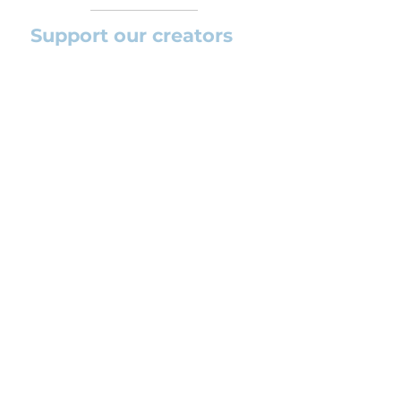
Support our creators
If you want to help this platform to
grow and support the creators
(arrangers and composers) please
feel free to donate so we can keep
uploading new orchestral
arrangements day by day keeping an
affordable price for students and
teachers.
CONTACT US