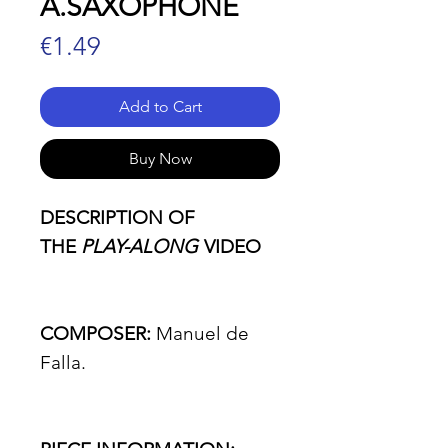
A.SAXOPHONE
Price
€1.49
Add to Cart
Buy Now
DESCRIPTION OF
THE
PLAY-ALONG
VIDEO
COMPOSER:
Manuel de
Falla.