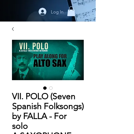
Log In
VII. POLO (Seven
Spanish Folksongs)
by FALLA - For
solo