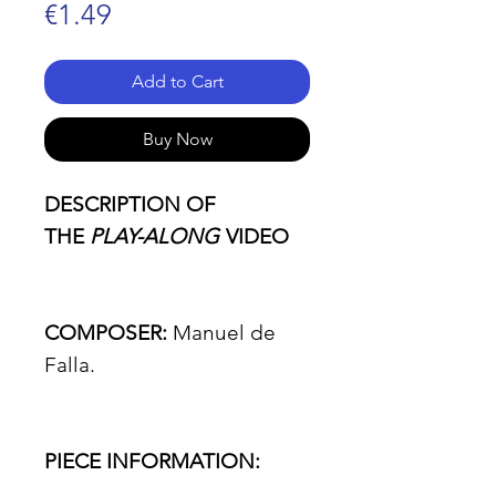
Price
€1.49
Add to Cart
Buy Now
DESCRIPTION OF
THE
PLAY-ALONG
VIDEO
COMPOSER:
Manuel de
Falla.
PIECE INFORMATION: