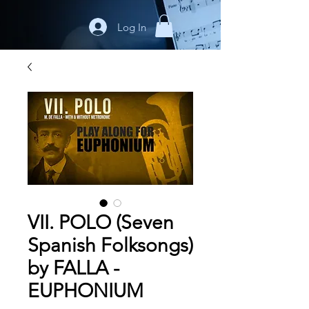
Log In
VII. POLO (Seven
Spanish Folksongs)
by FALLA -
EUPHONIUM