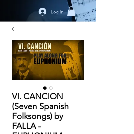
Log In
VI. CANCION
(Seven Spanish
Folksongs) by
FALLA -