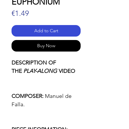
EUPHONIUM
Price
€1.49
Add to Cart
Buy Now
DESCRIPTION OF
THE
PLAY-ALONG
VIDEO
COMPOSER:
Manuel de
Falla.