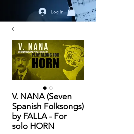
Log In
V. NANA (Seven
Spanish Folksongs)
by FALLA - For
solo HORN