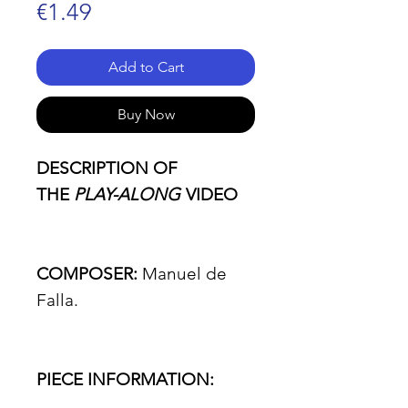
Price
€1.49
Add to Cart
Buy Now
DESCRIPTION OF
THE
PLAY-ALONG
VIDEO
COMPOSER:
Manuel de
Falla.
PIECE INFORMATION: