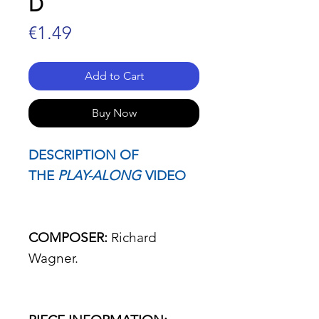
D
Price
€1.49
Add to Cart
Buy Now
DESCRIPTION OF
THE
PLAY-ALONG
VIDEO
COMPOSER:
Richard
Wagner.