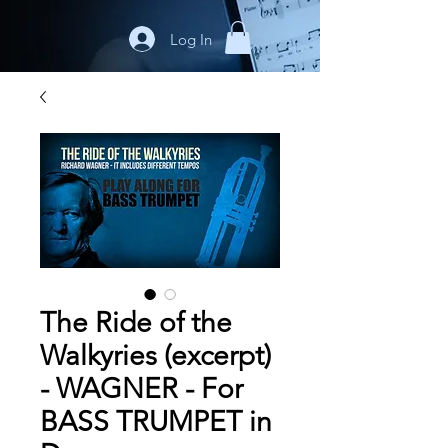
Log In
The Ride of the
Walkyries (excerpt)
- WAGNER - For
BASS TRUMPET in