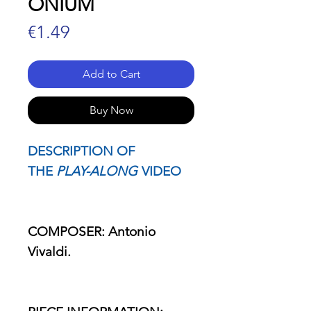
ONIUM
Price
€1.49
Add to Cart
Buy Now
DESCRIPTION OF
THE
PLAY-ALONG
VIDEO
COMPOSER: Antonio
Vivaldi.