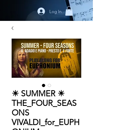
Log In
☀ SUMMER ☀
THE_FOUR_SEAS
ONS
VIVALDI_for_EUPH