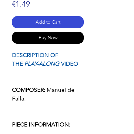
Price
€1.49
Add to Cart
Buy Now
DESCRIPTION OF
THE
PLAY-ALONG
VIDEO
COMPOSER:
Manuel de
Falla.
PIECE INFORMATION: