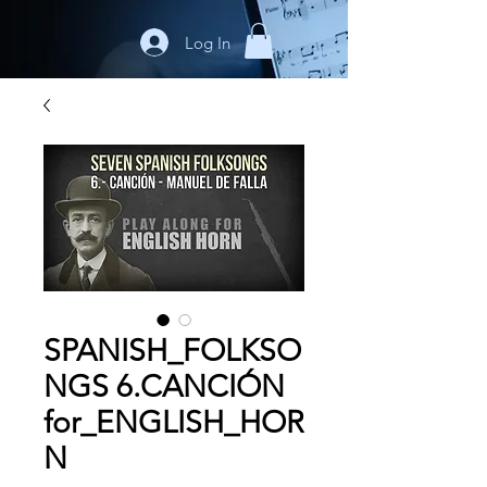
Log In
SPANISH_FOLKSO
NGS 6.CANCIÓN
for_ENGLISH_HOR
N