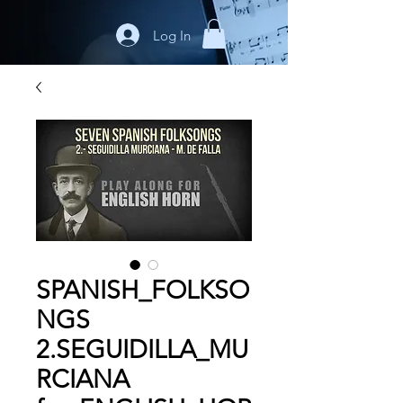
Log In
SPANISH_FOLKSO
NGS
2.SEGUIDILLA_MU
RCIANA