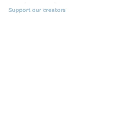
Support our creators
If you want to help this platform to
grow and support the creators
(arrangers and composers) please
feel free to donate so we can keep
uploading new orchestral
arrangements day by day keeping an
affordable price for students and
teachers.
CONTACT US