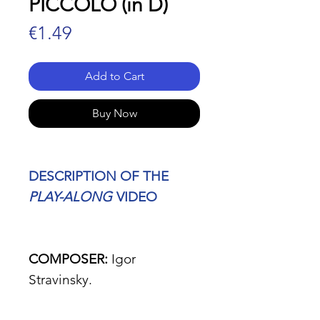
PICCOLO (in D)
Price
€1.49
Add to Cart
Buy Now
DESCRIPTION OF THE
PLAY-ALONG
VIDEO
COMPOSER:
Igor
Stravinsky.