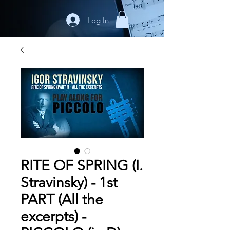
Log In
RITE OF SPRING (I.
Stravinsky) - 1st
PART (All the
excerpts) -