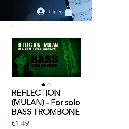
Log In
REFLECTION
(MULAN) - For solo
BASS TROMBONE
Price
€1.49