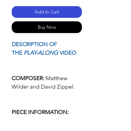
Add to Cart
Buy Now
DESCRIPTION OF
THE
PLAY-ALONG
VIDEO
COMPOSER:
Matthew
Wilder and David Zippel.
PIECE INFORMATION: