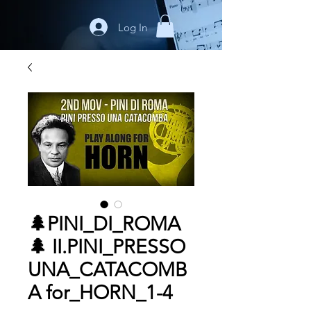
Log In
🌲PINI_DI_ROMA
🌲 II.PINI_PRESSO
UNA_CATACOMB
A for_HORN_1-4