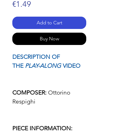
Price
€1.49
Add to Cart
Buy Now
DESCRIPTION OF
THE
PLAY-ALONG
VIDEO
COMPOSER:
Ottorino
Respighi
PIECE INFORMATION: