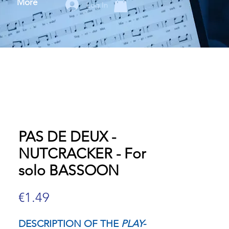
More
Log In
PAS DE DEUX -
NUTCRACKER - For
solo BASSOON
Price
€1.49
DESCRIPTION OF THE
PLAY-