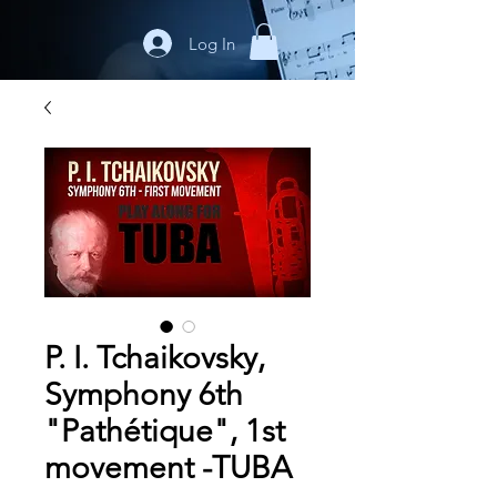
Log In
P. I. Tchaikovsky,
Symphony 6th
"Pathétique", 1st
movement -TUBA