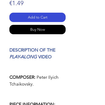
Price
€1.49
Add to Cart
Buy Now
DESCRIPTION OF THE
PLAY-ALONG
VIDEO
COMPOSER:
Peter Ilyich
Tchaikovsky.
PIECE INFORMATION: