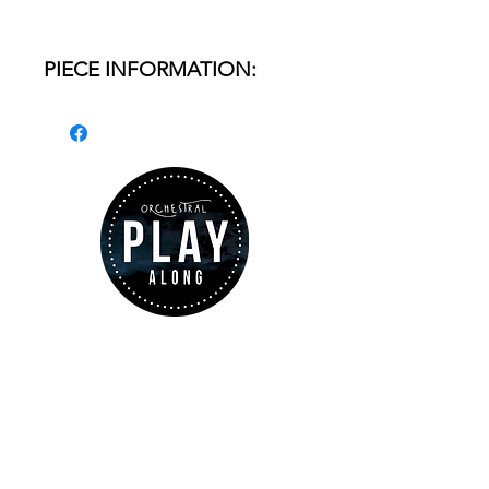
PIECE INFORMATION:
- Name of the piece:
Symphony No. 6 in B Minor,
Op. 74 (Pathétique)
.
- Passage: First movement,
from bar 161 to bar 305.
ABOUT US
INSTRUMENT:
Tenor
www.orchestralplayalong.com
is a
Trombone I.
digital platform which aims to
provide
Play-Along
to all kind of
musicians. You can search among a