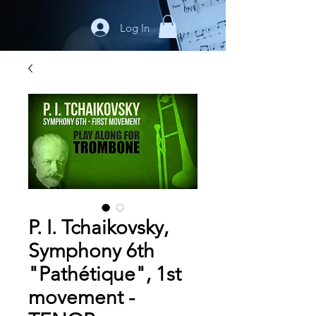
Log In
P. I. Tchaikovsky,
Symphony 6th
"Pathétique", 1st
movement -