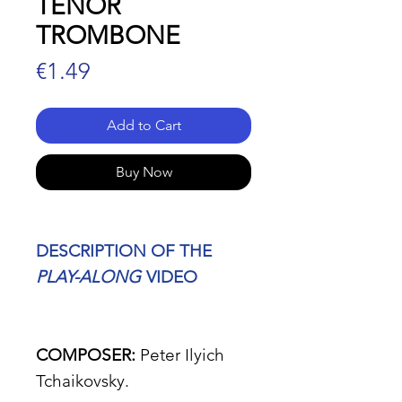
TENOR
TROMBONE
Price
€1.49
Add to Cart
Buy Now
DESCRIPTION OF THE
PLAY-ALONG
VIDEO
COMPOSER:
Peter Ilyich
Tchaikovsky.