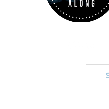
If you want to
and composer