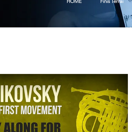
HOME
Finis Terrai