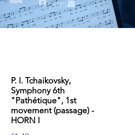
More
Log In
P. I. Tchaikovsky,
Symphony 6th
"Pathétique", 1st
movement (passage) -
HORN I