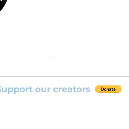
the opportunity to practice your favourite
repertoire with the most advanced
technolo
developed by Rolling Scores “Rolling Score
powered by Blackbinder® technology”.
Support our creators
 help this platform to grow and support the creators
s) please feel free to donate so we can keep uplo