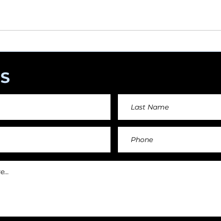
angements day by day keeping an affordable price fo
and teachers.
S