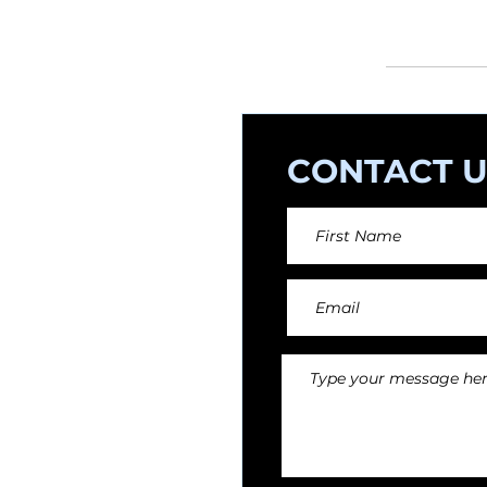
orchestral arr
CONTACT U