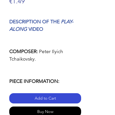
Price
€1.49
DESCRIPTION OF THE
PLAY-
ALONG
VIDEO
COMPOSER:
Peter Ilyich
Tchaikovsky.
PIECE INFORMATION:
Add to Cart
- Name of the piece:
Symphony
No. 6 in B Minor, Op. 74
Buy Now