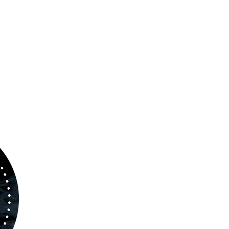
ABOUT US
www.orchestralplayalong.com
is a digital
platform which aims to provide
Play-Along
to 
kind of musicians. You can search among a w
variety of repertoire which includes from class
to contemporary repertoire.
Through
www.orchestralplayalog.com
you will