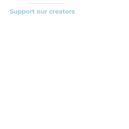
Support our creators
If you want to help this platform to
grow and support the creators
(arrangers and composers) please
feel free to donate so we can keep
uploading new orchestral
arrangements day by day keeping an
affordable price for students and
teachers.
CONTACT US