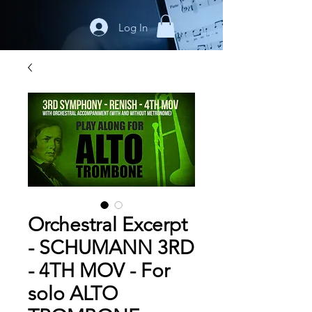
Log In
Orchestral Excerpt
- SCHUMANN 3RD
- 4TH MOV - For
solo ALTO