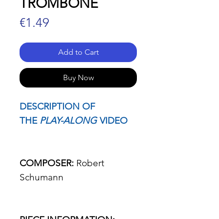
TROMBONE
Price
€1.49
Add to Cart
Buy Now
DESCRIPTION OF
THE
PLAY-ALONG
VIDEO
COMPOSER:
Robert
Schumann