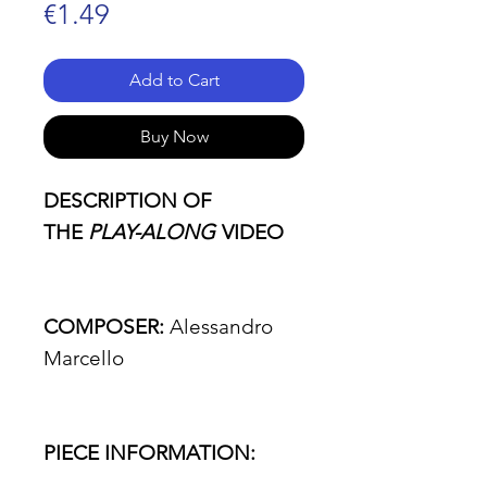
Price
€1.49
Add to Cart
Buy Now
DESCRIPTION OF
THE
PLAY-ALONG
VIDEO
COMPOSER:
Alessandro
Marcello
PIECE INFORMATION: