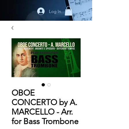
Log In
OBOE
CONCERTO by A.
MARCELLO - Arr.
for Bass Trombone