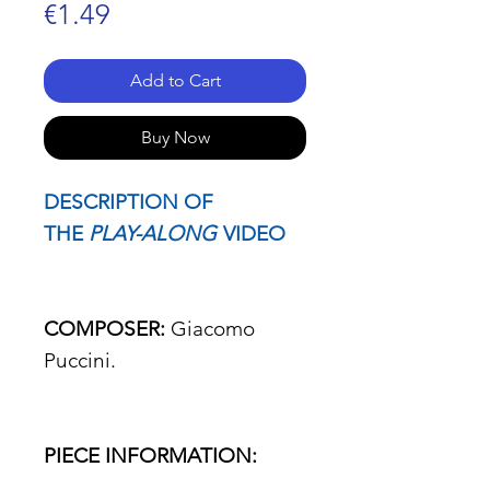
Price
€1.49
Add to Cart
Buy Now
DESCRIPTION OF
THE
PLAY-ALONG
VIDEO
COMPOSER:
Giacomo
Puccini.
PIECE INFORMATION: