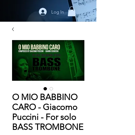
Log In
O MIO BABBINO
CARO - Giacomo
Puccini - For solo
BASS TROMBONE