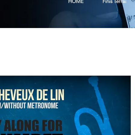
HOME
Finis Terrai