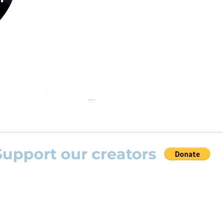
the opportunity to practice your favourite
repertoire with the most advanced
technolo
developed by Rolling Scores “Rolling Score
powered by Blackbinder® technology”.
Support our creators
 help this platform to grow and support the creators
s) please feel free to donate so we can keep uplo