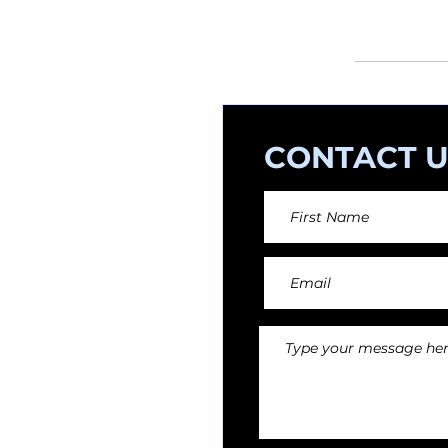
orchestral arr
CONTACT U