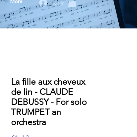
More
Log In
La fille aux cheveux
de lin - CLAUDE
DEBUSSY - For solo
TRUMPET an
orchestra