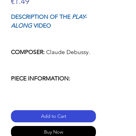
Price
€1.49
DESCRIPTION OF THE
PLAY-
ALONG
VIDEO
COMPOSER:
Claude Debussy.
PIECE INFORMATION:
- Name of the piece: La fille aux
cheveux de lin.
Add to Cart
- Passage: Everything.
Buy Now