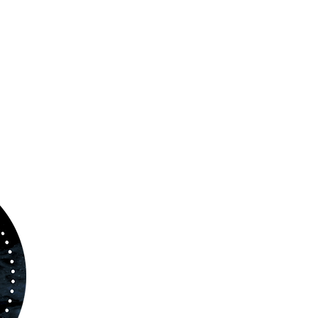
ABOUT US
www.orchestralplayalong.com
is a digital
platform which aims to provide
Play-Along
to 
kind of musicians. You can search among a w
variety of repertoire which includes from class
to contemporary repertoire.
Through
www.orchestralplayalog.com
you will