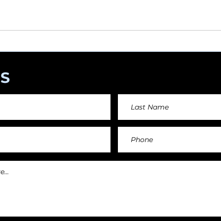
angements day by day keeping an affordable price fo
and teachers.
S