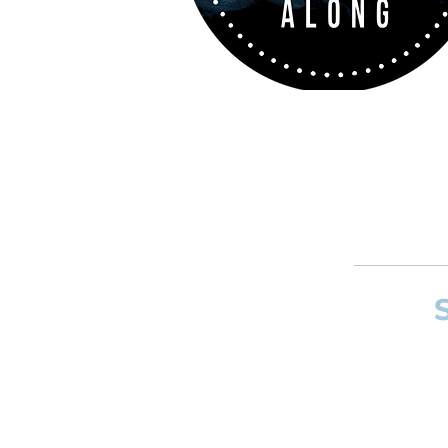
If you want to
and composer