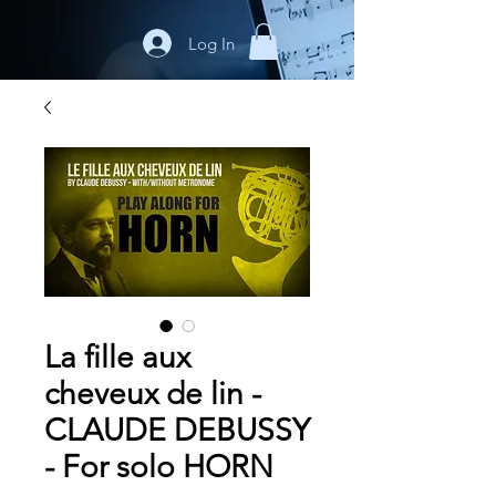
Log In
La fille aux
cheveux de lin -
CLAUDE DEBUSSY
- For solo HORN