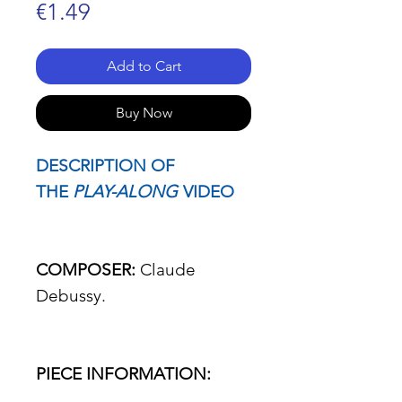
Price
€1.49
Add to Cart
Buy Now
DESCRIPTION OF
THE
PLAY-ALONG
VIDEO
COMPOSER:
Claude
Debussy.
PIECE INFORMATION: