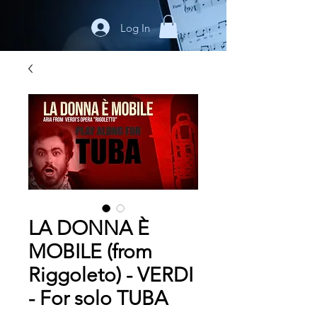
Log In
LA DONNA È
MOBILE (from
Riggoleto) - VERDI
- For solo TUBA