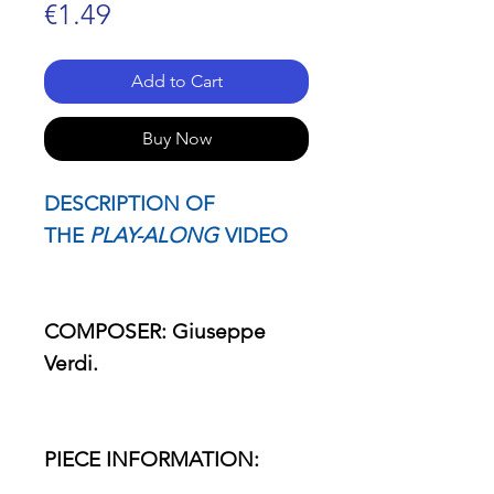
Price
€1.49
Add to Cart
Buy Now
DESCRIPTION OF
THE
PLAY-ALONG
VIDEO
COMPOSER: Giuseppe
Verdi.
PIECE INFORMATION: