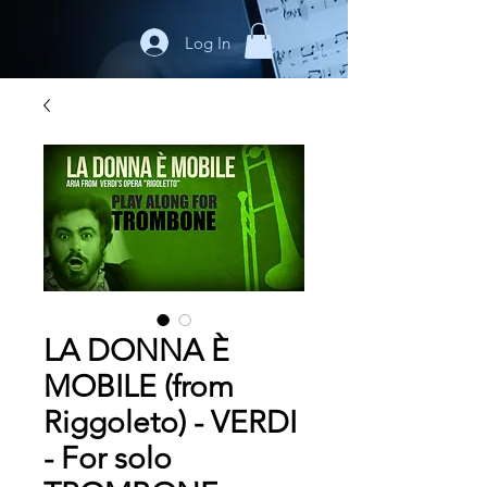
Log In
LA DONNA È
MOBILE (from
Riggoleto) - VERDI
- For solo