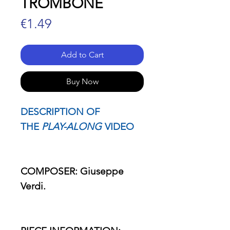
TROMBONE
Price
€1.49
Add to Cart
Buy Now
DESCRIPTION OF
THE
PLAY-ALONG
VIDEO
COMPOSER: Giuseppe
Verdi.