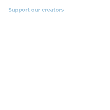
Support our creators
If you want to help this platform to
grow and support the creators
(arrangers and composers) please
feel free to donate so we can keep
uploading new orchestral
arrangements day by day keeping an
affordable price for students and
teachers.
CONTACT US