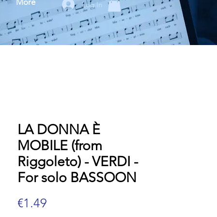
More
Log In
LA DONNA È
MOBILE (from
Riggoleto) - VERDI -
For solo BASSOON
Price
€1.49