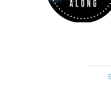
If you want to
and composer