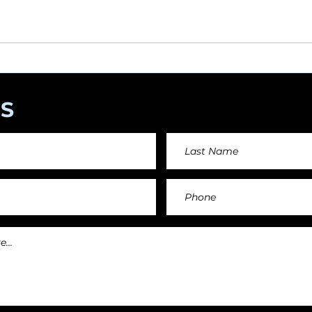
angements day by day keeping an affordable price fo
and teachers.
S