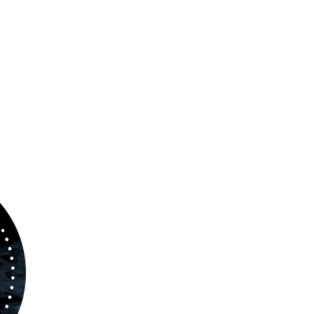
ABOUT US
www.orchestralplayalong.com
is a digital
platform which aims to provide
Play-Along
to 
kind of musicians. You can search among a w
variety of repertoire which includes from class
to contemporary repertoire.
Through
www.orchestralplayalog.com
you will