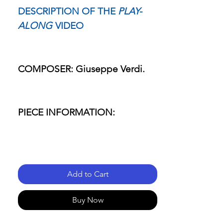
DESCRIPTION OF THE
PLAY-
ALONG
VIDEO
COMPOSER: Giuseppe Verdi.
PIECE INFORMATION:
- Name of the piece: Rigoletto.
Add to Cart
- Passage: Aria "La Donna è
Mobile.
Buy Now