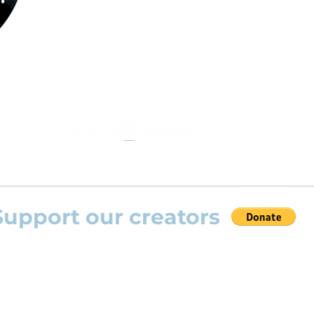
the opportunity to practice your favourite
repertoire with the most advanced
technolo
developed by Rolling Scores “Rolling Score
powered by Blackbinder® technology”.
Support our creators
 help this platform to grow and support the creators
s) please feel free to donate so we can keep uplo