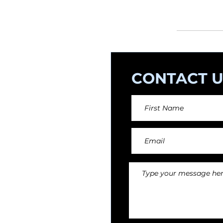
orchestral arr
CONTACT U