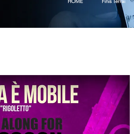
HOME
Finis Terrai