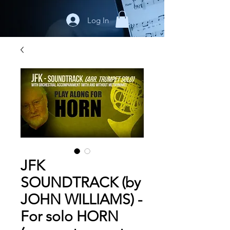
Log In
JFK
SOUNDTRACK (by
JOHN WILLIAMS) -
For solo HORN