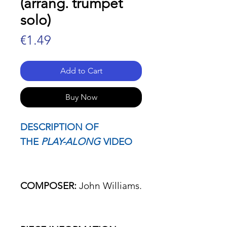
(arrang. trumpet
solo)
Price
€1.49
Add to Cart
Buy Now
DESCRIPTION OF
THE
PLAY-ALONG
VIDEO
COMPOSER:
John Williams.