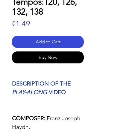
Tempos:120, 126,
132, 138
Price
€1.49
Add to Cart
Buy Now
DESCRIPTION OF THE
PLAY-ALONG
VIDEO
COMPOSER:
Franz Joseph
Haydn.