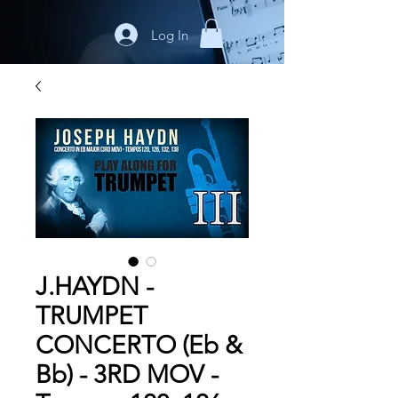
Log In
J.HAYDN -
TRUMPET
CONCERTO (Eb &
Bb) - 3RD MOV -