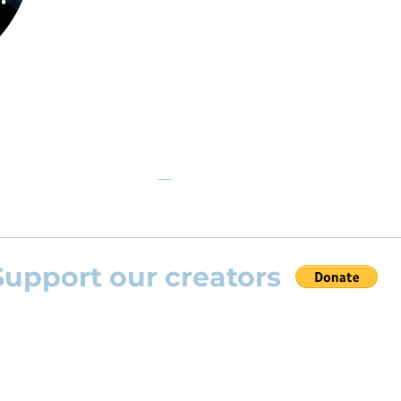
the opportunity to practice your favourite
repertoire with the most advanced
technolo
developed by Rolling Scores “Rolling Score
powered by Blackbinder® technology”.
Support our creators
 help this platform to grow and support the creators
s) please feel free to donate so we can keep uplo