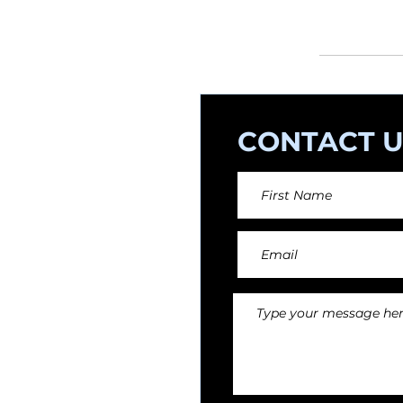
orchestral arr
CONTACT U