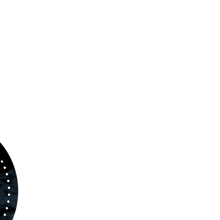
ABOUT US
www.orchestralplayalong.com
is a digital
platform which aims to provide
Play-Along
to 
kind of musicians. You can search among a w
variety of repertoire which includes from class
to contemporary repertoire.
Through
www.orchestralplayalog.com
you will