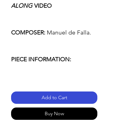
ALONG
VIDEO
COMPOSER:
Manuel de Falla.
PIECE INFORMATION:
- Name of the piece: Seven
Spanish Folksongs.
Add to Cart
- Passage: JOTA (song number
Buy Now
4).