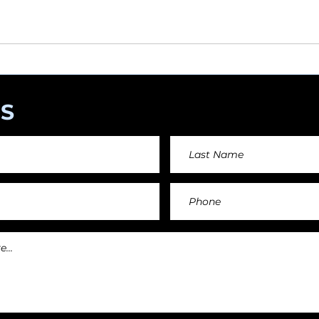
angements day by day keeping an affordable price fo
and teachers.
S