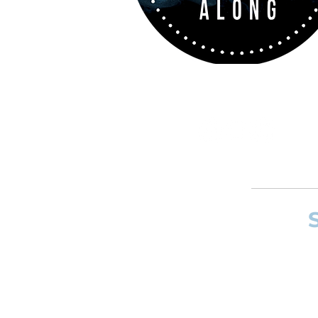
If you want to
and composer