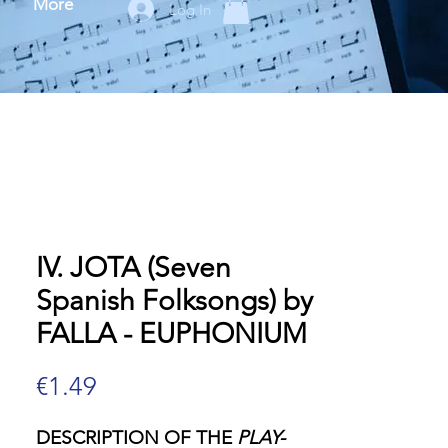
More
Log In
IV. JOTA (Seven
Spanish Folksongs) by
FALLA - EUPHONIUM
Price
€1.49
DESCRIPTION OF THE
PLAY-