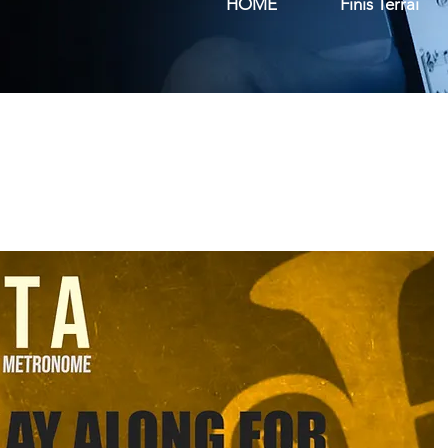
HOME
Finis Terrai