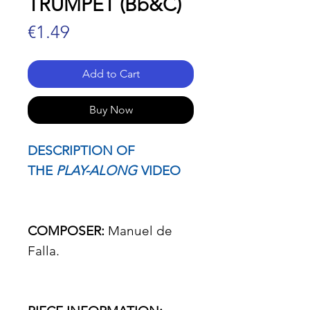
TRUMPET (Bb&C)
Price
€1.49
Add to Cart
Buy Now
DESCRIPTION OF
THE
PLAY-ALONG
VIDEO
COMPOSER:
Manuel de
Falla.