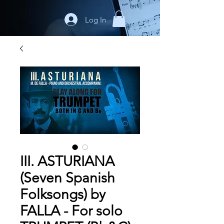
Log In
III. ASTURIANA
(Seven Spanish
Folksongs) by
FALLA - For solo