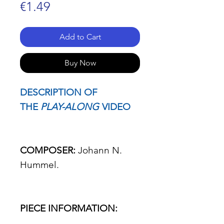
Price
€1.49
Add to Cart
Buy Now
DESCRIPTION OF
THE
PLAY-ALONG
VIDEO
COMPOSER:
Johann N.
Hummel.
PIECE INFORMATION: