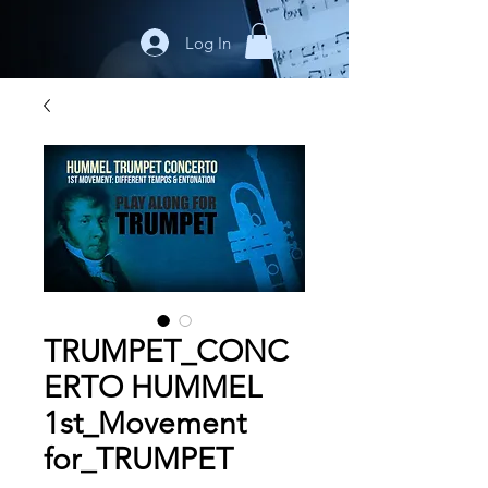
Log In
TRUMPET_CONC
ERTO HUMMEL
1st_Movement
for_TRUMPET