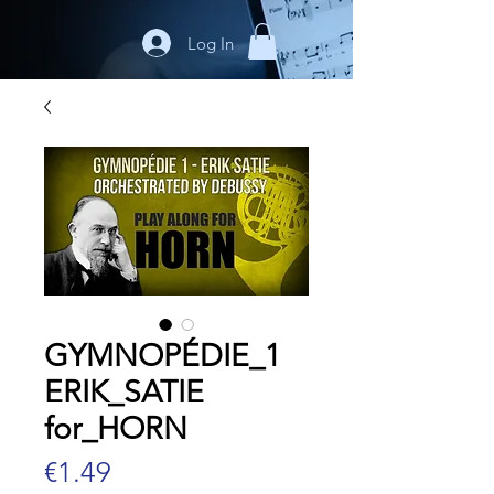
Log In
GYMNOPÉDIE_1
ERIK_SATIE
for_HORN
Price
€1.49