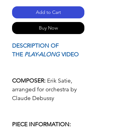
Add to Cart
Buy Now
DESCRIPTION OF
THE
PLAY-ALONG
VIDEO
COMPOSER:
Erik Satie,
arranged for orchestra by
Claude Debussy
PIECE INFORMATION: