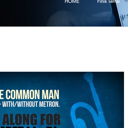
HOME
Finis Terrai