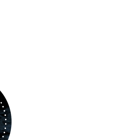
ABOUT US
www.orchestralplayalong.com
is a digital
platform which aims to provide
Play-Along
to 
kind of musicians. You can search among a w
variety of repertoire which includes from class
to contemporary repertoire.
Through
www.orchestralplayalog.com
you will