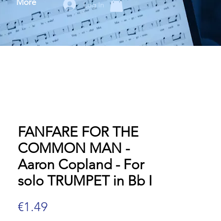
More
Log In
FANFARE FOR THE
COMMON MAN -
Aaron Copland - For
solo TRUMPET in Bb I
Price
€1.49