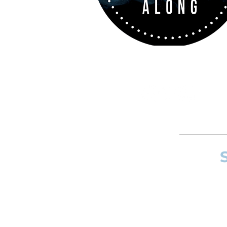
If you want to
and composer