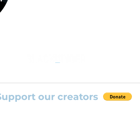
the opportunity to practice your favourite
repertoire with the most advanced
technolo
developed by Rolling Scores “Rolling Score
powered by Blackbinder® technology”.
Support our creators
 help this platform to grow and support the creators
s) please feel free to donate so we can keep uplo