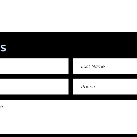
angements day by day keeping an affordable price fo
and teachers.
S