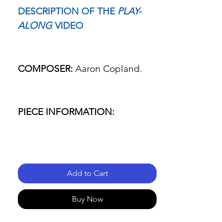
DESCRIPTION OF THE
PLAY-
ALONG
VIDEO
COMPOSER:
Aaron Copland.
PIECE INFORMATION:
- Name of the piece: Fanfare for
the common man.
Add to Cart
- Passage: Everything.
Buy Now