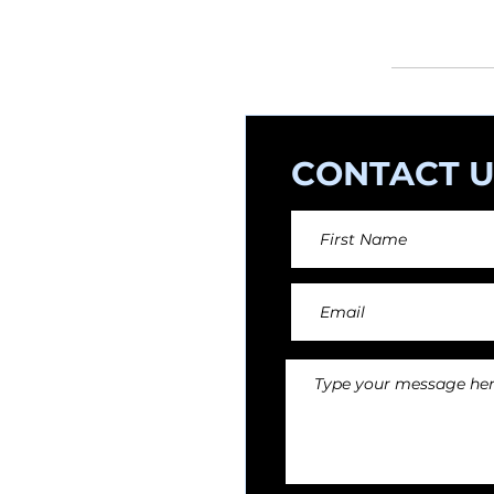
orchestral arr
CONTACT U