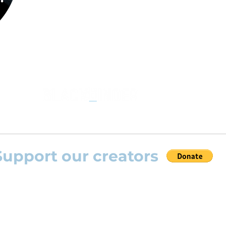
the opportunity to practice your favourite
repertoire with the most advanced
technolo
developed by Rolling Scores “Rolling Score
powered by Blackbinder® technology”.
Support our creators
 help this platform to grow and support the creators
s) please feel free to donate so we can keep uplo