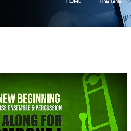
HOME
Finis Terrai