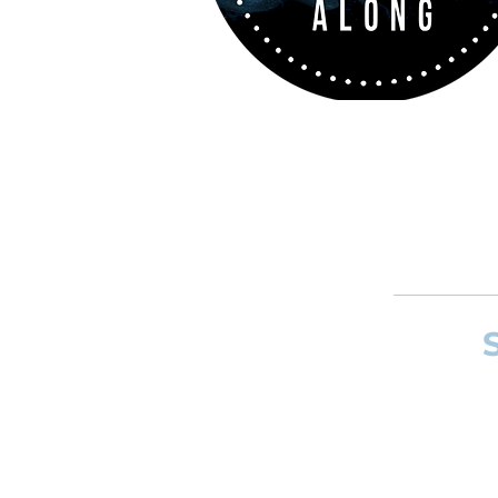
If you want to
and composer