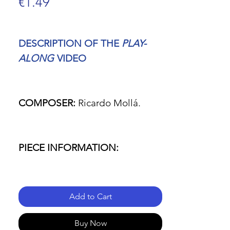
Price
€1.49
DESCRIPTION OF THE
PLAY-
ALONG
VIDEO
COMPOSER:
Ricardo Mollá.
PIECE INFORMATION:
- Name of the piece: Fanfare for
Add to Cart
a New Beginning (low brass
ensemble & percussion version).
Buy Now