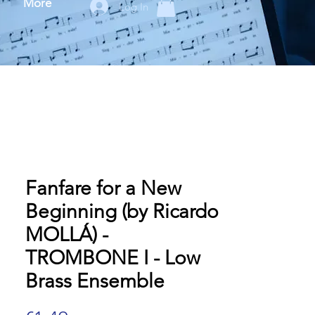
More
Log In
Fanfare for a New
Beginning (by Ricardo
MOLLÁ) -
TROMBONE I - Low
Brass Ensemble