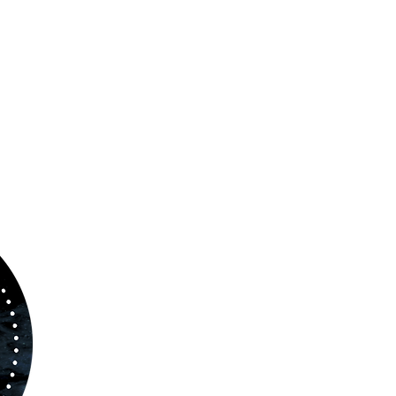
ABOUT US
www.orchestralplayalong.com
is a digital
platform which aims to provide
Play-Along
to 
kind of musicians. You can search among a w
variety of repertoire which includes from class
to contemporary repertoire.
Through
www.orchestralplayalog.com
you will