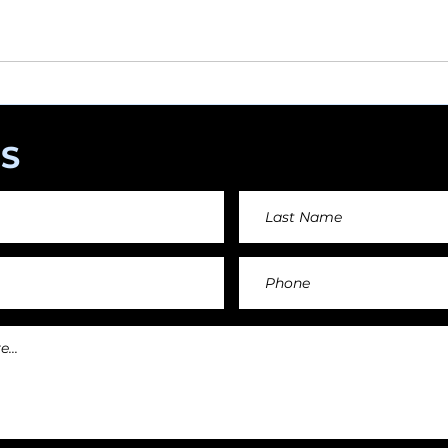
angements day by day keeping an affordable price fo
and teachers.
S