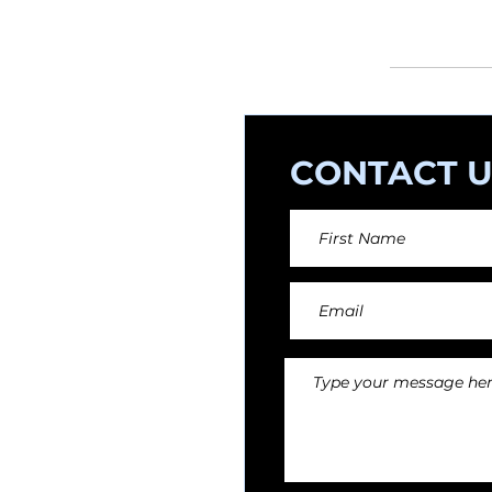
orchestral arr
CONTACT U