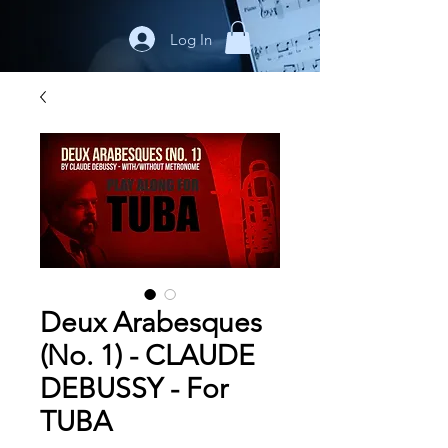
Log In
Deux Arabesques
(No. 1) - CLAUDE
DEBUSSY - For
TUBA