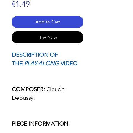
Price
€1.49
Add to Cart
Buy Now
DESCRIPTION OF
THE
PLAY-ALONG
VIDEO
COMPOSER:
Claude
Debussy.
PIECE INFORMATION: