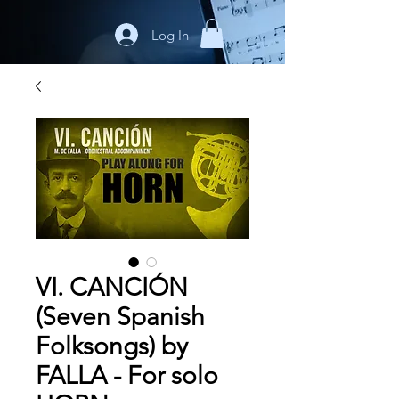
Log In
VI. CANCIÓN
(Seven Spanish
Folksongs) by
FALLA - For solo