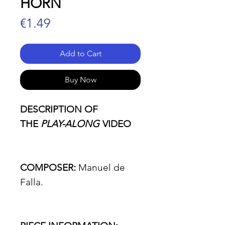
HORN
Price
€1.49
Add to Cart
Buy Now
DESCRIPTION OF
THE
PLAY-ALONG
VIDEO
COMPOSER:
Manuel de
Falla.