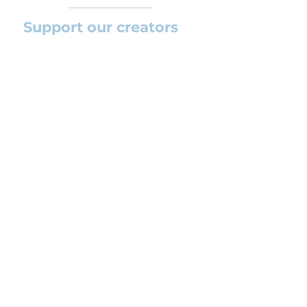
Support our creators
If you want to help this platform to
grow and support the creators
(arrangers and composers) please
feel free to donate so we can keep
uploading new orchestral
arrangements day by day keeping an
affordable price for students and
teachers.
CONTACT US