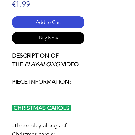
Price
€1.99
Add to Cart
Buy Now
DESCRIPTION OF
THE
PLAY-ALONG
VIDEO
PIECE INFORMATION:
CHRISTMAS CAROLS
-Three play alongs of
Christmas carols: