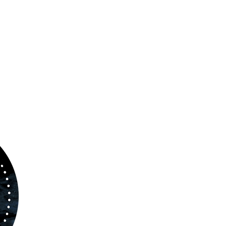
ABOUT US
www.orchestralplayalong.com
is a digital
platform which aims to provide
Play-Along
to 
kind of musicians. You can search among a w
variety of repertoire which includes from class
to contemporary repertoire.
Through
www.orchestralplayalog.com
you will