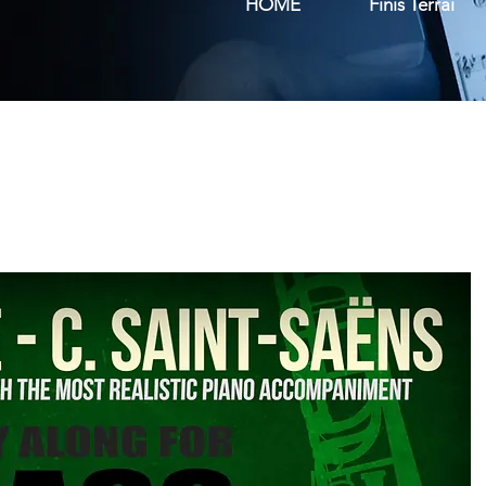
HOME
Finis Terrai