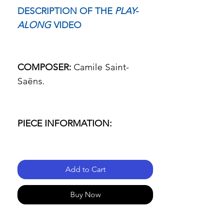
DESCRIPTION OF THE
PLAY-
ALONG
VIDEO
COMPOSER:
Camile Saint-
Saëns.
PIECE INFORMATION:
- Name of the piece: Cavatine.
Add to Cart
- Passage: All three movements.
Buy Now