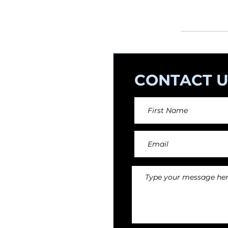
orchestral arr
CONTACT U