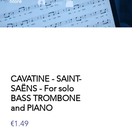
More
Log In
CAVATINE - SAINT-
SAËNS - For solo
BASS TROMBONE
and PIANO
Price
€1.49