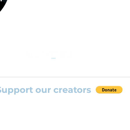
the opportunity to practice your favourite
repertoire with the most advanced
technolo
developed by Rolling Scores “Rolling Score
powered by Blackbinder® technology”.
Support our creators
 help this platform to grow and support the creators
s) please feel free to donate so we can keep uplo