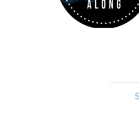
If you want to
and composer