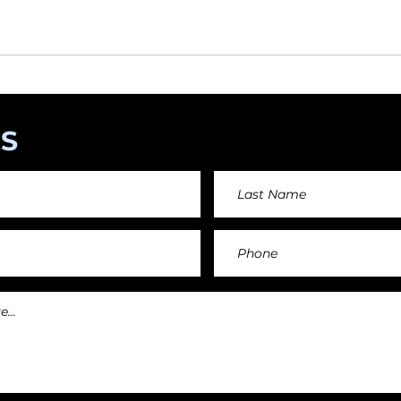
angements day by day keeping an affordable price fo
and teachers.
S