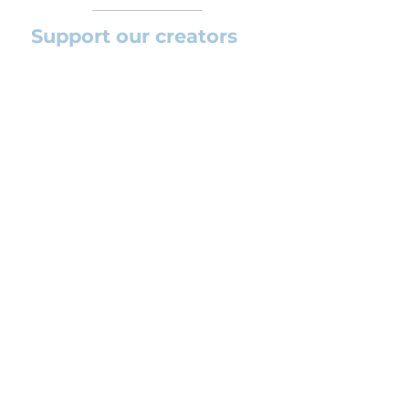
Support our creators
If you want to help this platform to
grow and support the creators
(arrangers and composers) please
feel free to donate so we can keep
uploading new orchestral
arrangements day by day keeping an
affordable price for students and
teachers.
CONTACT US