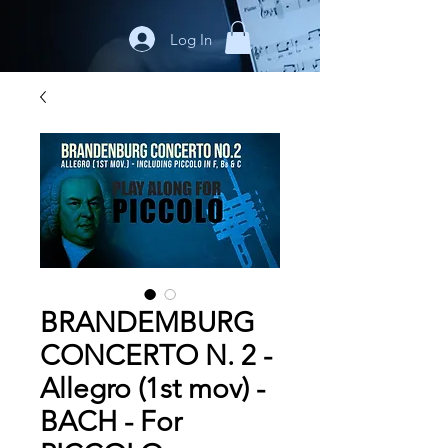
Log In
BRANDEMBURG
CONCERTO N. 2 -
Allegro (1st mov) -
BACH - For