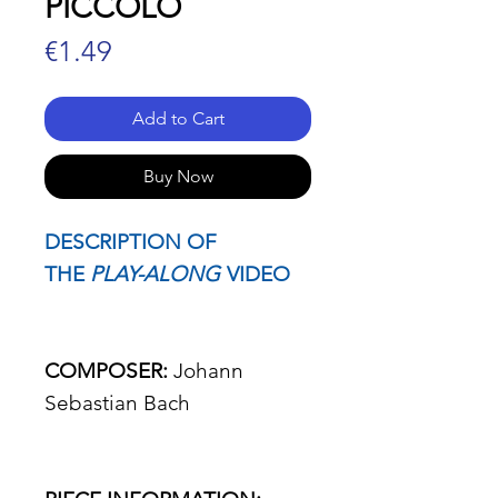
PICCOLO
Price
€1.49
Add to Cart
Buy Now
DESCRIPTION OF
THE
PLAY-ALONG
VIDEO
COMPOSER:
Johann
Sebastian Bach