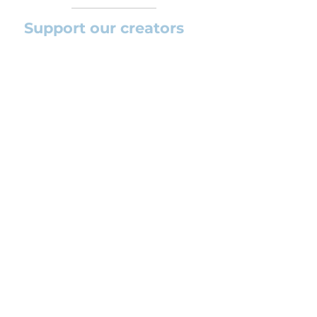
Support our creators
If you want to help this platform to
grow and support the creators
(arrangers and composers) please
feel free to donate so we can keep
uploading new orchestral
arrangements day by day keeping an
affordable price for students and
teachers.
CONTACT US