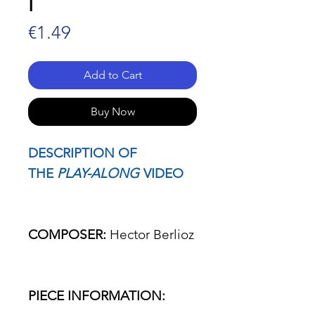
I
Price
€1.49
Add to Cart
Buy Now
DESCRIPTION OF
THE
PLAY-ALONG
VIDEO
COMPOSER:
Hector Berlioz
PIECE INFORMATION: