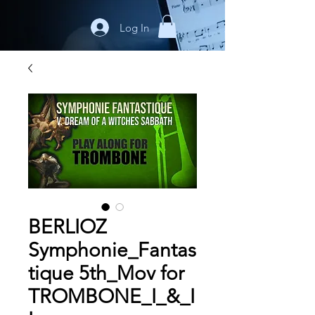
Log In
BERLIOZ
Symphonie_Fantas
tique 5th_Mov for
TROMBONE_I_&_I