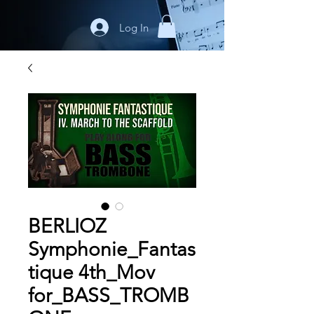
Log In
BERLIOZ
Symphonie_Fantas
tique 4th_Mov
for_BASS_TROMB