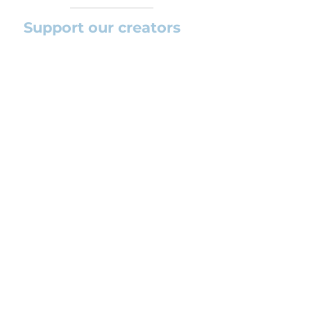
Support our creators
If you want to help this platform to
grow and support the creators
(arrangers and composers) please
feel free to donate so we can keep
uploading new orchestral
arrangements day by day keeping an
affordable price for students and
teachers.
CONTACT US