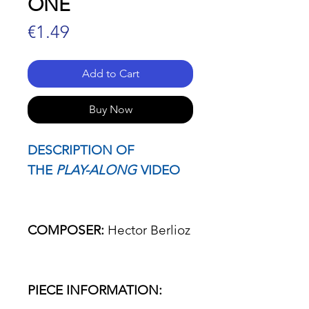
ONE
Price
€1.49
Add to Cart
Buy Now
DESCRIPTION OF
THE
PLAY-ALONG
VIDEO
COMPOSER:
Hector Berlioz
PIECE INFORMATION: