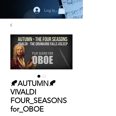
Log In
🍂AUTUMN🍂
VIVALDI
FOUR_SEASONS
for_OBOE