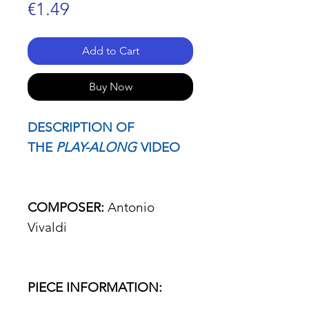
Price
€1.49
Add to Cart
Buy Now
DESCRIPTION OF
THE
PLAY-ALONG
VIDEO
COMPOSER:
Antonio
Vivaldi
PIECE INFORMATION: