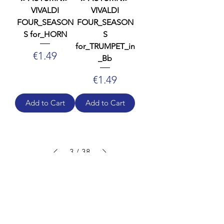
VIVALDI
VIVALDI
FOUR_SEASON
FOUR_SEASON
S for_HORN
S
for_TRUMPET_in
Price
€1.49
_Bb
Price
€1.49
Add to Cart
Add to Cart
3
/
38