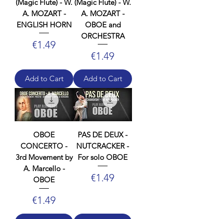
(Magic Flute) - W.
(Magic Flute) - W.
A. MOZART -
A. MOZART -
ENGLISH HORN
OBOE and
ORCHESTRA
Price
€1.49
Price
€1.49
Add to Cart
Add to Cart
OBOE
PAS DE DEUX -
CONCERTO -
NUTCRACKER -
3rd Movement by
For solo OBOE
A. Marcello -
Price
€1.49
OBOE
Price
€1.49