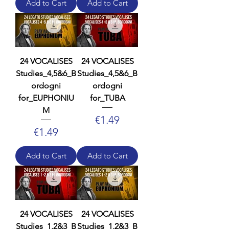
Add to Cart
Add to Cart
24 VOCALISES
24 VOCALISES
Studies_4,5&6_B
Studies_4,5&6_B
ordogni
ordogni
for_EUPHONIU
for_TUBA
M
Price
€1.49
Price
€1.49
Add to Cart
Add to Cart
24 VOCALISES
24 VOCALISES
Studies_1,2&3_B
Studies_1,2&3_B