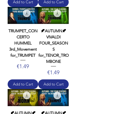
Add to Cart
Add to Cart
TRUMPET_CON
🍂AUTUMN🍂
CERTO
VIVALDI
HUMMEL
FOUR_SEASON
3rd_Movement
S
for_TRUMPET
for_TENOR_TRO
MBONE
Price
€1.49
Price
€1.49
Add to Cart
Add to Cart
🍂AUTUMN🍂
🍂AUTUMN🍂