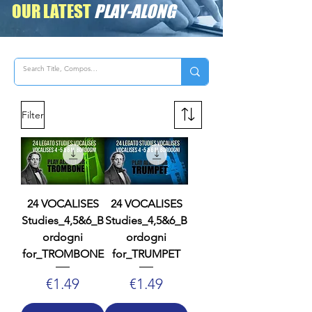
OUR LATEST
PLAY-ALONG
Filter
24 VOCALISES
24 VOCALISES
Studies_4,5&6_B
Studies_4,5&6_B
ordogni
ordogni
for_TROMBONE
for_TRUMPET
Price
Price
€1.49
€1.49