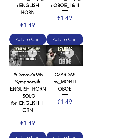
i ENGLISH
i OBOE_I & II
HORN
Price
€1.49
Price
€1.49
Add to Cart
Add to Cart
⛵Dvorak's 9th
CZARDAS
Symphony⛵
by_MONTI
ENGLISH_HORN
OBOE
_SOLO
Price
€1.49
for_ENGLISH_H
ORN
Price
€1.49
Add to Cart
Add to Cart