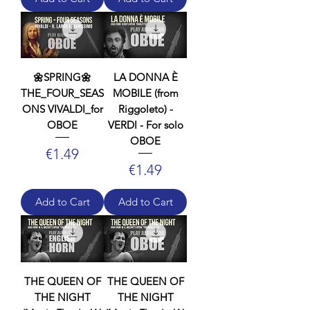
🌼SPRING🌼
LA DONNA È
THE_FOUR_SEAS
MOBILE (from
ONS VIVALDI_for
Riggoleto) -
OBOE
VERDI - For solo
OBOE
Price
€1.49
Price
€1.49
Add to Cart
Add to Cart
THE QUEEN OF
THE QUEEN OF
THE NIGHT
THE NIGHT