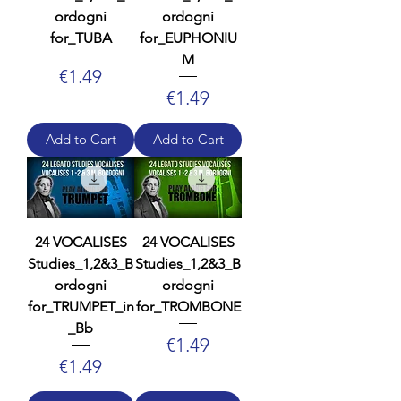
ordogni
ordogni
for_TUBA
for_EUPHONIU
M
Price
€1.49
Price
€1.49
Add to Cart
Add to Cart
24 VOCALISES
24 VOCALISES
Studies_1,2&3_B
Studies_1,2&3_B
ordogni
ordogni
for_TRUMPET_in
for_TROMBONE
_Bb
Price
€1.49
Price
€1.49