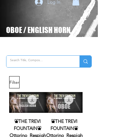
Log In
OBOE
/
ENGLISH HORN
Filter
⛲THE TREVI
⛲THE TREVI
FOUNTAIN⛲
FOUNTAIN⛲
Ottorino_Respigh
Ottorino_Respigh