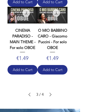
Add to Cart
Add to Cart
CINEMA
O MIO BABBINO
PARADISO -
CARO - Giacomo
MAIN THEME -
Puccini - For solo
For solo OBOE
OBOE
Price
Price
€1.49
€1.49
Add to Cart
Add to Cart
3
/
4