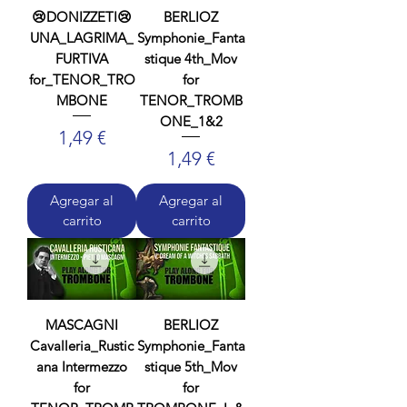
😢DONIZZETI😢
BERLIOZ
UNA_LAGRIMA_
Symphonie_Fanta
FURTIVA
stique 4th_Mov
for_TENOR_TRO
for
MBONE
TENOR_TROMB
ONE_1&2
Precio
1,49 €
Precio
1,49 €
Agregar al
Agregar al
carrito
carrito
MASCAGNI
BERLIOZ
Cavalleria_Rustic
Symphonie_Fanta
ana Intermezzo
stique 5th_Mov
for
for