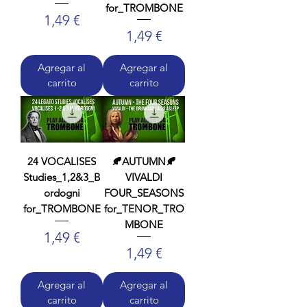
for_TROMBONE
Precio
1,49 €
Precio
1,49 €
Agregar al
Agregar al
carrito
carrito
24 VOCALISES
🍂AUTUMN🍂
Studies_1,2&3_B
VIVALDI
ordogni
FOUR_SEASONS
for_TROMBONE
for_TENOR_TRO
MBONE
Precio
1,49 €
Precio
1,49 €
Agregar al
Agregar al
carrito
carrito