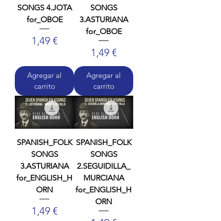
SONGS 4.JOTA
SONGS
for_OBOE
3.ASTURIANA
for_OBOE
Precio
1,49 €
Precio
1,49 €
Agregar al
Agregar al
carrito
carrito
SPANISH_FOLK
SPANISH_FOLK
SONGS
SONGS
3.ASTURIANA
2.SEGUIDILLA_
for_ENGLISH_H
MURCIANA
ORN
for_ENGLISH_H
ORN
Precio
1,49 €