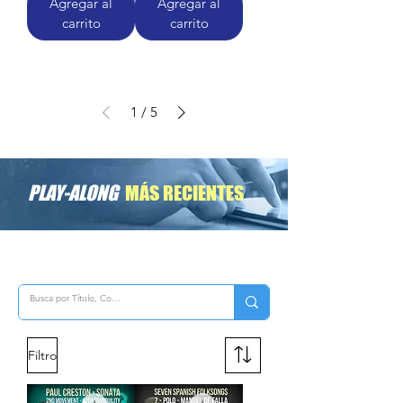
Agregar al
Agregar al
carrito
carrito
1
/
5
PLAY-ALONG
MÁS RECIENTES
Filtro