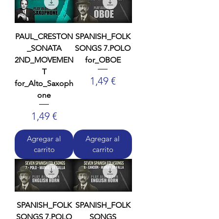
PAUL_CRESTON
SPANISH_FOLK
_SONATA
SONGS 7.POLO
2ND_MOVEMEN
for_OBOE
T
Precio
1,49 €
for_Alto_Saxoph
one
Precio
1,49 €
Agregar al
Agregar al
carrito
carrito
SPANISH_FOLK
SPANISH_FOLK
SONGS 7.POLO
SONGS