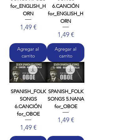
for_ENGLISH_H
6.CANCIÓN
ORN
for_ENGLISH_H
ORN
Precio
1,49 €
Precio
1,49 €
Agregar al
Agregar al
carrito
carrito
SPANISH_FOLK
SPANISH_FOLK
SONGS
SONGS 5.NANA
6.CANCIÓN
for_OBOE
for_OBOE
Precio
1,49 €
Precio
1,49 €