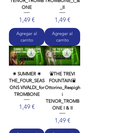
TENOR_TROMB
TROMBONE_I_&
ONE
_II
Precio
Precio
1,49 €
1,49 €
Agregar al
Agregar al
carrito
carrito
☀ SUMMER ☀
⛲THE TREVI
THE_FOUR_SEAS
FOUNTAIN⛲
ONS VIVALDI_for
Ottorino_Respigh
TROMBONE
i
TENOR_TROMB
Precio
1,49 €
ONE I & II
Precio
1,49 €