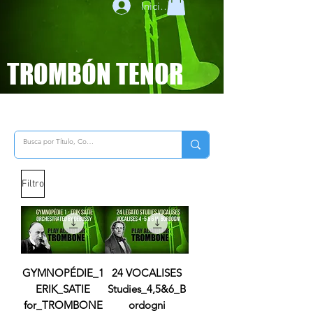
Iniciar sesión
TROMBÓN TENOR
Filtro
GYMNOPÉDIE_1
24 VOCALISES
ERIK_SATIE
Studies_4,5&6_B
for_TROMBONE
ordogni