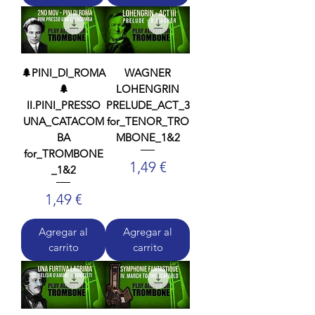
🌲PINI_DI_ROMA
WAGNER
🌲
LOHENGRIN
II.PINI_PRESSO
PRELUDE_ACT_3
UNA_CATACOM
for_TENOR_TRO
BA
MBONE_1&2
for_TROMBONE
Precio
1,49 €
_1&2
Precio
1,49 €
Agregar al
Agregar al
carrito
carrito