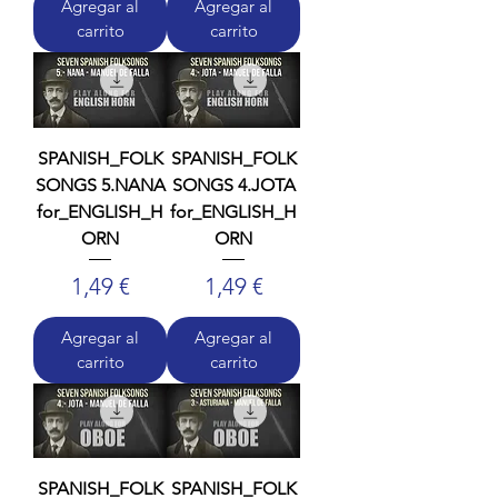
Agregar al
Agregar al
carrito
carrito
SPANISH_FOLK
SPANISH_FOLK
SONGS 5.NANA
SONGS 4.JOTA
for_ENGLISH_H
for_ENGLISH_H
ORN
ORN
Precio
Precio
1,49 €
1,49 €
Agregar al
Agregar al
carrito
carrito
SPANISH_FOLK
SPANISH_FOLK